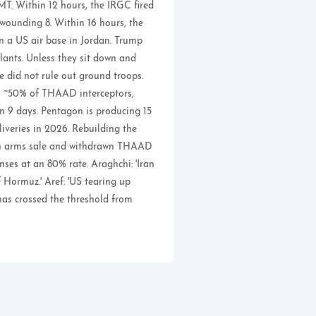
T. Within 12 hours, the IRGC fired
 wounding 8. Within 16 hours, the
on a US air base in Jordan. Trump
lants. Unless they sit down and
He did not rule out ground troops.
gh ~50% of THAAD interceptors,
n 9 days. Pentagon is producing 15
veries in 2026. Rebuilding the
wan arms sale and withdrawn THAAD
nses at an 80% rate. Araghchi: 'Iran
 Hormuz.' Aref: 'US tearing up
has crossed the threshold from