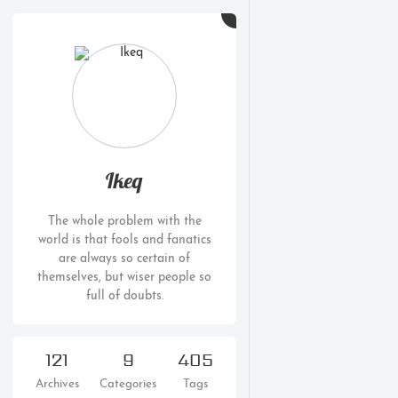
Ikeq
The whole problem with the
world is that fools and fanatics
are always so certain of
themselves, but wiser people so
full of doubts.
121
9
405
Archives
Categories
Tags