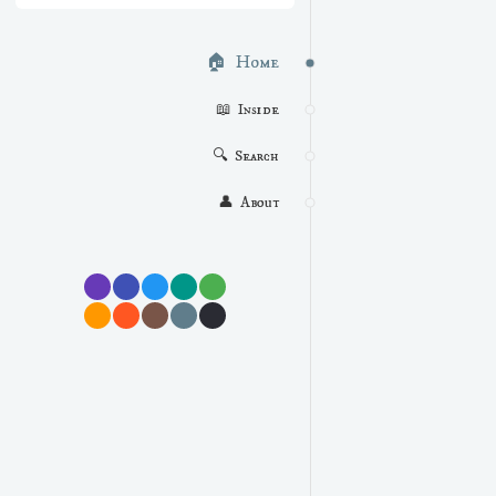
🏠  Home
📖  Inside
🔍  Search
👤  About