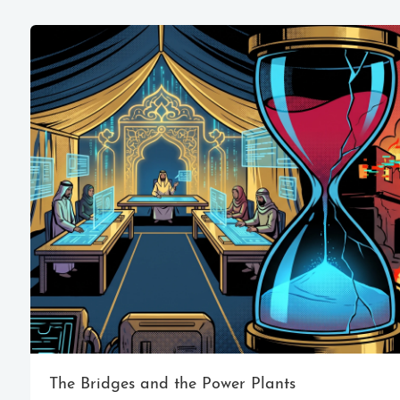
The Bridges and the Power Plants