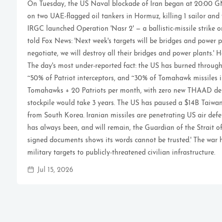
On Tuesday, the US Naval blockade of Iran began at 20:00 GM
on two UAE-flagged oil tankers in Hormuz, killing 1 sailor and
IRGC launched Operation 'Nasr 2' — a ballistic-missile strike 
told Fox News: 'Next week's targets will be bridges and power p
negotiate, we will destroy all their bridges and power plants.' 
The day's most under-reported fact: the US has burned throu
~50% of Patriot interceptors, and ~30% of Tomahawk missiles i
Tomahawks + 20 Patriots per month, with zero new THAAD deli
stockpile would take 3 years. The US has paused a $14B Tai
from South Korea. Iranian missiles are penetrating US air defe
has always been, and will remain, the Guardian of the Strait of
signed documents shows its words cannot be trusted.' The war 
military targets to publicly-threatened civilian infrastructure.
Jul 15, 2026