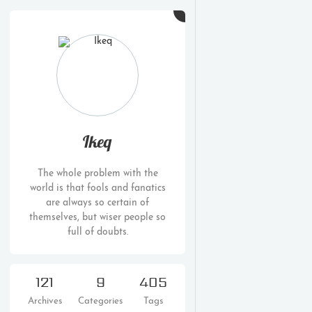
Ikeq
The whole problem with the
world is that fools and fanatics
are always so certain of
themselves, but wiser people so
full of doubts.
121
9
405
Archives
Categories
Tags