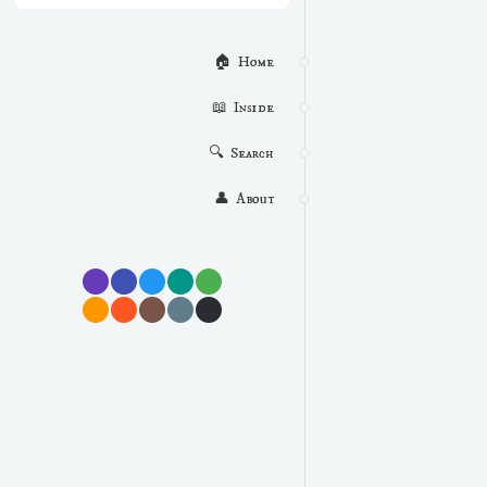
🏠  Home
📖  Inside
🔍  Search
👤  About