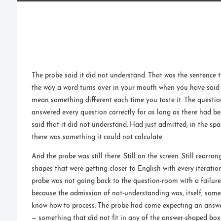
The probe said it did not understand. That was the sentence 
the way a word turns over in your mouth when you have said i
mean something different each time you taste it. The questi
answered every question correctly for as long as there had b
said that it did not understand. Had just admitted, in the s
there was something it could not calculate.
And the probe was still there. Still on the screen. Still rearr
shapes that were getting closer to English with every iteratio
probe was not going back to the question-room with a failure
because the admission of not-understanding was, itself, som
know how to process. The probe had come expecting an answ
— something that did not fit in any of the answer-shaped box