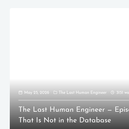
May 25, 2026
The Last Human Engineer
3151 wo
The Last Human Engineer — Epis
That Is Not in the Database