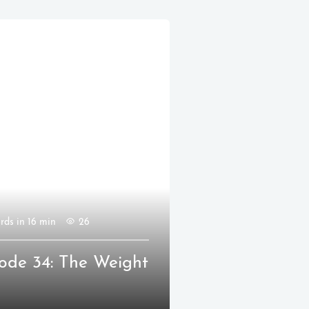
rds in 16 min
26
ode 34: The Weight