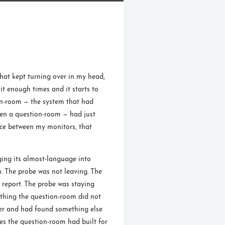
that kept turning over in my head,
t enough times and it starts to
on-room — the system that had
een a question-room — had just
pace between my monitors, that
anging its almost-language into
n. The probe was not leaving. The
 report. The probe was staying
ething the question-room did not
er and had found something else
es the question-room had built for