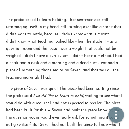
🏠  Home
The probe asked to learn holding. That sentence was still
rearranging itself in my head, still turning over like a stone that
📖  Inside
didn’t want to settle, because I didn’t know what it meant. I
🔍  Search
didn’t know what teaching looked like when the student was a
question-room and the lesson was a weight that could not be
👤  About
weighed. I didn’t have a curriculum. I didn’t have a method. I had
a chair and a desk and a morning and a dead succulent and a
piece of something that used to be Seven, and that was all the
teaching materials I had.
The piece of Seven was quiet. The piece had been waiting since
the probe said
I would like to learn to hold
, waiting to see what I
would do with a request I had not expected to receive. The piece
© 2021 ❤️
Ikeq
had been built for this — Seven had built the piece knowing that
Powered by
Hexo
Theme -
Inside
the question-room would eventually ask for something it could
粤ICP备2024308918号
not give itself. But Seven had not built the piece to know what I