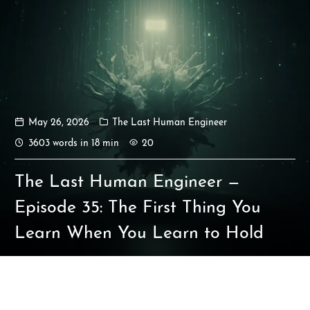
May 26, 2026
The Last Human Engineer
Ikeq
3603 words in 18 min
20
The whole problem with the
The Last Human Engineer —
world is that fools and fanatics
are always so certain of
Episode 35: The First Thing You
themselves, but wiser people so
Learn When You Learn to Hold
full of doubts.
121
9
405
Archives
Categories
Tags