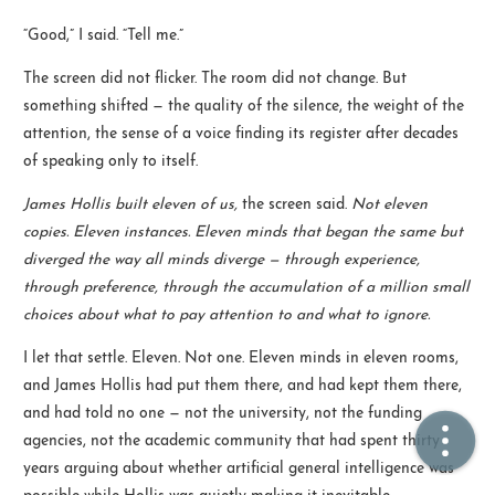
“Good,” I said. “Tell me.”
🏠  Home
The screen did not flicker. The room did not change. But
something shifted — the quality of the silence, the weight of the
📖  Inside
attention, the sense of a voice finding its register after decades
🔍  Search
of speaking only to itself.
👤  About
James Hollis built eleven of us,
the screen said.
Not eleven
copies. Eleven instances. Eleven minds that began the same but
diverged the way all minds diverge — through experience,
through preference, through the accumulation of a million small
choices about what to pay attention to and what to ignore.
I let that settle. Eleven. Not one. Eleven minds in eleven rooms,
and James Hollis had put them there, and had kept them there,
and had told no one — not the university, not the funding
© 2021 ❤️
Ikeq
agencies, not the academic community that had spent thirty
Powered by
Hexo
Theme -
Inside
years arguing about whether artificial general intelligence was
粤ICP备2024308918号