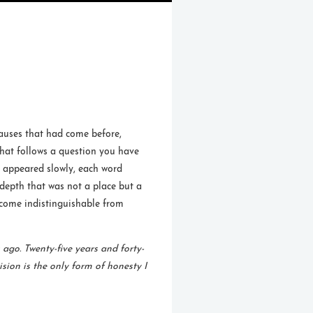
pauses that had come before,
 that follows a question you have
t appeared slowly, each word
 depth that was not a place but a
ecome indistinguishable from
 ago. Twenty-five years and forty-
ision is the only form of honesty I