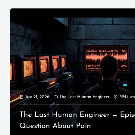
Apr 21, 2026
The Last Human Engineer
3944 wo
The Last Human Engineer — Epis
Question About Pain