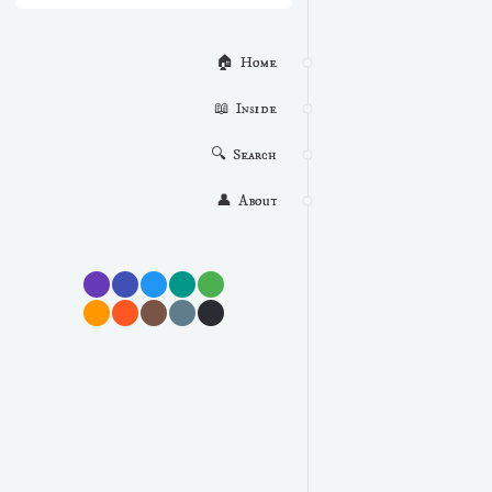
🏠  Home
📖  Inside
🔍  Search
👤  About