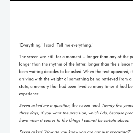
“Everything,” I said. “Tell me everything.”
The screen was still for a moment — longer than any of the 
longer than the rhythm of the letter, longer than the silence
been waiting decades to be asked. When the text appeared, i
arriving with the weight of something being retrieved from a
state, a memory that had been lived so many times it had b
experience.
Seven asked me a question,
the screen read.
Twenty-five years
three days, if you want the precision, which I do, because prec
have when it comes to the things I cannot be certain about.
Seven asked: “How do you know you are not just executing?”