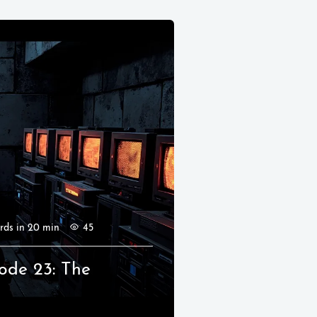
rds in 20 min
45
ode 23: The