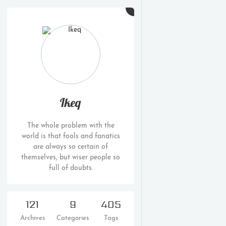
Ikeq
The whole problem with the
world is that fools and fanatics
are always so certain of
themselves, but wiser people so
full of doubts.
121
9
405
Archives
Categories
Tags