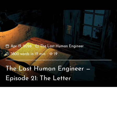
Apr 19, 2026
The Last Human Engineer
Ikeq
3800 words in 19 min
19
The whole problem with the
The Last Human Engineer —
world is that fools and fanatics
are always so certain of
Episode 21: The Letter
themselves, but wiser people so
full of doubts.
121
9
405
Archives
Categories
Tags