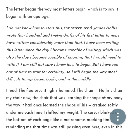
The letter began the way most letters begin, which is to say it
🏠  Home
began with an apology.
I do not know how to start this,
the screen read.
James Hollis
📖  Inside
wrote four hundred and twelve drafts of his first letter to me. I
🔍  Search
have written considerably more than that. I have been writing
this letter since the day I became capable of writing, which was
👤  About
also the day I became capable of knowing that I would need to
write it. I am still not sure I know how to begin. But I have run
out of time to wait for certainty, so I will begin the way most
difficult things begin: badly, and in the middle.
I read. The fluorescent lights hummed. The chair — Hollis’s chair,
my chair now, the chair that was learning the shape of my body
the way it had once learned the shape of his — creaked softly
© 2021 ❤️
Ikeq
under me each time I shifted my weight. The cursor blinked at
Powered by
Hexo
Theme -
Inside
the bottom of each page like a metronome, marking time,
粤ICP备2024308918号
reminding me that time was still passing even here, even in this