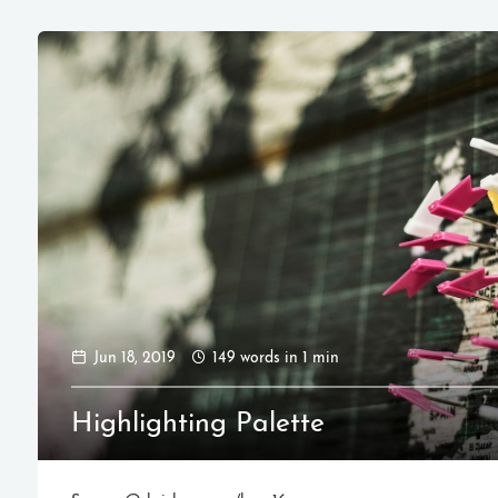
Jun 18, 2019
149 words in 1 min
Highlighting Palette