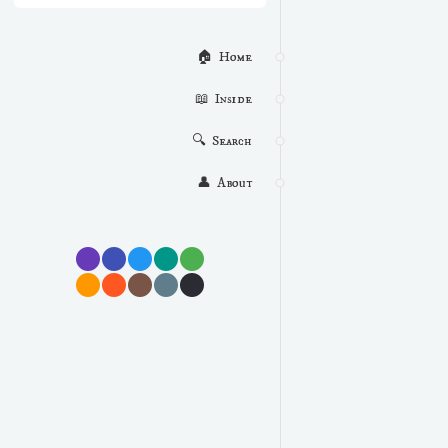
🏠  Home
📖  Inside
🔍  Search
👤  About