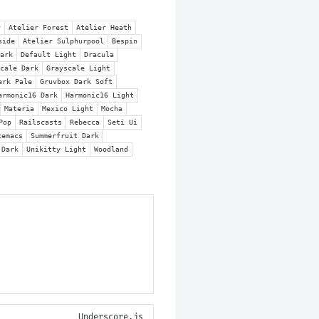
Underscore.js