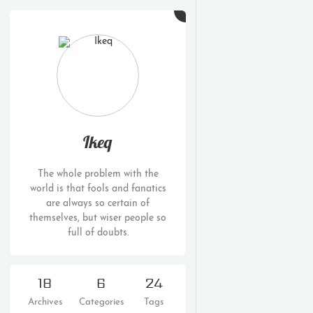
Ikeq
The whole problem with the
world is that fools and fanatics
are always so certain of
themselves, but wiser people so
full of doubts.
18
6
24
Archives
Categories
Tags