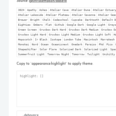
_.debounce