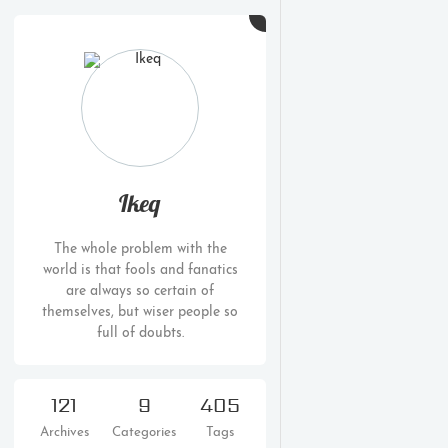
Ikeq
The whole problem with the
world is that fools and fanatics
are always so certain of
themselves, but wiser people so
full of doubts.
121
9
405
Archives
Categories
Tags