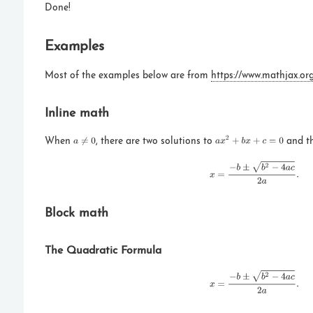
Done!
Examples
Most of the examples below are from
https://www.mathjax.or
Inline math
When
, there are two solutions to
and th
Block math
The Quadratic Formula