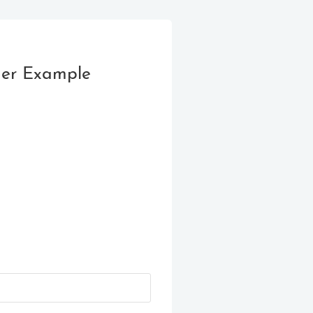
der Example