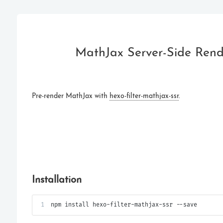
MathJax Server-Side Ren
Pre-render MathJax with
hexo-filter-mathjax-ssr
.
Installation
1
npm install hexo-filter-mathjax-ssr --save