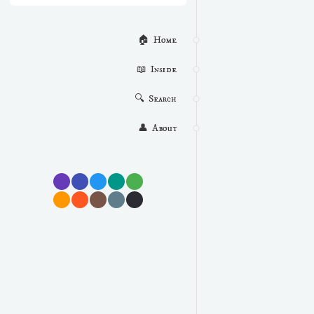
🏠  Home
📖  Inside
🔍  Search
👤  About