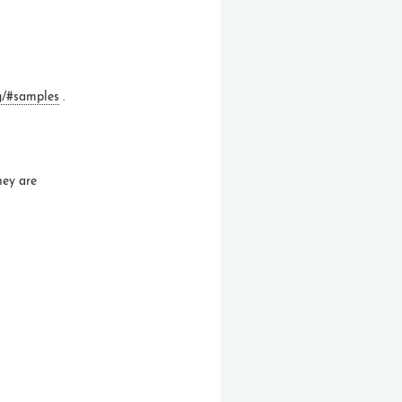
g/#samples
.
ey are