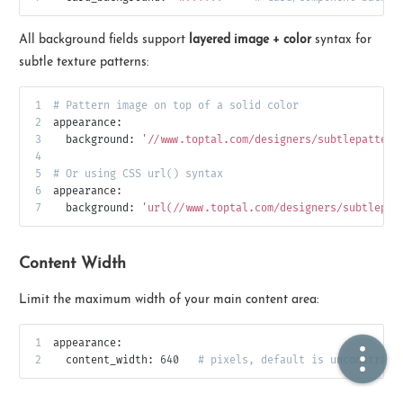
All background fields support
layered image + color
syntax for
🏠  Home
subtle texture patterns:
📖  Inside
1
# Pattern image on top of a solid color
2
appearance:
🔍  Search
3
background:
'//www.toptal.com/designers/subtlepattern
4
👤  About
5
# Or using CSS url() syntax
6
appearance:
7
background:
'url(//www.toptal.com/designers/subtlepat
Content Width
Limit the maximum width of your main content area:
© 2021 ❤️
Ikeq
1
appearance:
2
content_width:
640
# pixels, default is unconstrain
Powered by
Hexo
Theme -
Inside
粤ICP备2024308918号