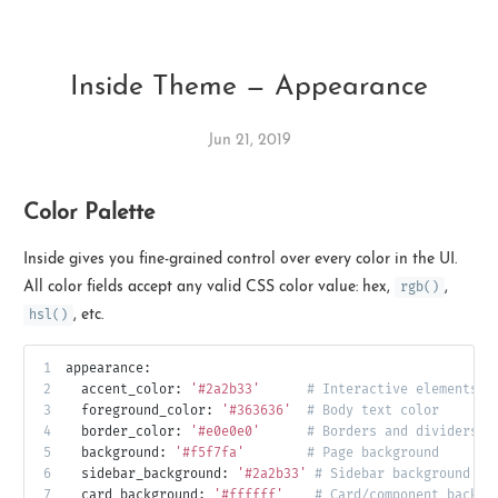
Inside Theme — Appearance
Jun 21, 2019
Color Palette
Ikeq
Inside gives you fine-grained control over every color in the UI.
The whole problem with the
All color fields accept any valid CSS color value: hex,
rgb()
,
world is that fools and fanatics
hsl()
, etc.
are always so certain of
themselves, but wiser people so
1
appearance:
full of doubts.
2
accent_color:
'#2a2b33'
# Interactive elements, 
3
foreground_color:
'#363636'
# Body text color
4
border_color:
'#e0e0e0'
# Borders and dividers
121
9
405
5
background:
'#f5f7fa'
# Page background
6
sidebar_background:
'#2a2b33'
# Sidebar background (w
Archives
Categories
Tags
7
card_background:
'#ffffff'
# Card/component backgr