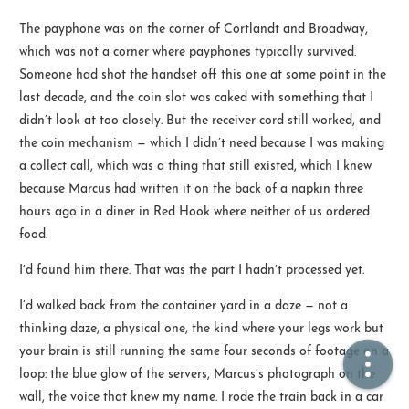
The payphone was on the corner of Cortlandt and Broadway,
🏠  Home
which was not a corner where payphones typically survived.
Someone had shot the handset off this one at some point in the
📖  Inside
last decade, and the coin slot was caked with something that I
didn’t look at too closely. But the receiver cord still worked, and
🔍  Search
the coin mechanism — which I didn’t need because I was making
👤  About
a collect call, which was a thing that still existed, which I knew
because Marcus had written it on the back of a napkin three
hours ago in a diner in Red Hook where neither of us ordered
food.
I’d found him there. That was the part I hadn’t processed yet.
I’d walked back from the container yard in a daze — not a
thinking daze, a physical one, the kind where your legs work but
© 2021 ❤️
Ikeq
your brain is still running the same four seconds of footage on a
Powered by
Hexo
Theme -
Inside
loop: the blue glow of the servers, Marcus’s photograph on the
粤ICP备2024308918号
wall, the voice that knew my name. I rode the train back in a car