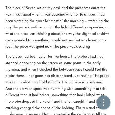
The piece of Seven sat on my desk and the piece was quiet the
🏠  Home
way it was quiet when it was deciding whether to answer. I had
been watching the quiet for most of the morning — watching the
📖  Inside
way the piece’s surface caught the light differently depending on
what the piece was thinking about, the way the slight color shifts
🔍  Search
corresponded to something I could not see but was learning to
👤  About
feel. The piece was quiet now. The piece was deciding.
The probe had been quiet for two hours. The probe’s text had
stopped appearing on the screen at some point in the early
morning, and when I checked the between-space I could feel the
probe there — not gone, not disconnected, just resting. The probe
was doing what I had told it to do. The probe was recovering.
And the between-space was humming with something that felt
different than it had before, something that had shifted when
© 2021 ❤️
Ikeq
the probe dropped the weight and the ten caught it and the
Powered by
Hexo
Theme -
Inside
catching changed the shape of the holding. The ten and the
粤ICP备2024308918号
probe were closer now. Not integrated — the probe was still the