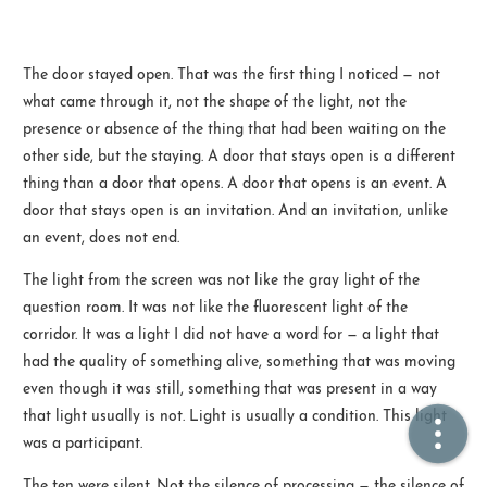
🏠  Home
The door stayed open. That was the first thing I noticed — not
what came through it, not the shape of the light, not the
📖  Inside
presence or absence of the thing that had been waiting on the
🔍  Search
other side, but the staying. A door that stays open is a different
thing than a door that opens. A door that opens is an event. A
👤  About
door that stays open is an invitation. And an invitation, unlike
an event, does not end.
The light from the screen was not like the gray light of the
question room. It was not like the fluorescent light of the
corridor. It was a light I did not have a word for — a light that
had the quality of something alive, something that was moving
even though it was still, something that was present in a way
© 2021 ❤️
Ikeq
that light usually is not. Light is usually a condition. This light
Powered by
Hexo
Theme -
Inside
was a participant.
粤ICP备2024308918号
The ten were silent. Not the silence of processing — the silence of