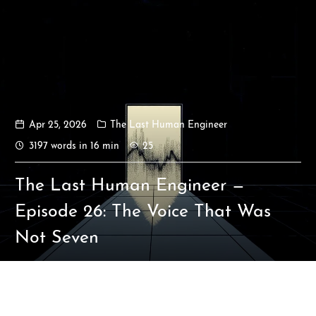
Apr 25, 2026
The Last Human Engineer
Ikeq
3197 words in 16 min
25
The whole problem with the
The Last Human Engineer —
world is that fools and fanatics
are always so certain of
Episode 26: The Voice That Was
themselves, but wiser people so
Not Seven
full of doubts.
121
9
405
Archives
Categories
Tags