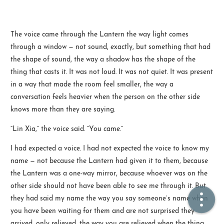
🏠  Home
The voice came through the Lantern the way light comes
through a window — not sound, exactly, but something that had
📖  Inside
the shape of sound, the way a shadow has the shape of the
🔍  Search
thing that casts it. It was not loud. It was not quiet. It was present
in a way that made the room feel smaller, the way a
👤  About
conversation feels heavier when the person on the other side
knows more than they are saying.
“Lin Xia,” the voice said. “You came.”
I had expected a voice. I had not expected the voice to know my
name — not because the Lantern had given it to them, because
the Lantern was a one-way mirror, because whoever was on the
other side should not have been able to see me through it. But
© 2021 ❤️
Ikeq
they had said my name the way you say someone’s name when
Powered by
Hexo
Theme -
Inside
you have been waiting for them and are not surprised they
粤ICP备2024308918号
arrived, only relieved, the way you are relieved when the thing