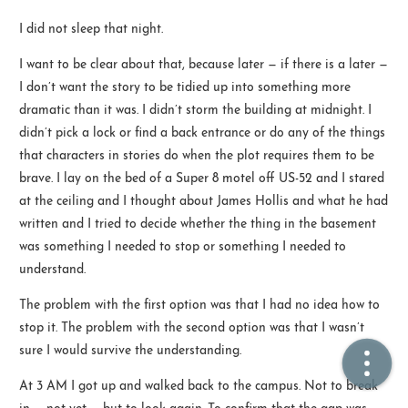
I did not sleep that night.
🏠  Home
I want to be clear about that, because later — if there is a later —
I don’t want the story to be tidied up into something more
📖  Inside
dramatic than it was. I didn’t storm the building at midnight. I
🔍  Search
didn’t pick a lock or find a back entrance or do any of the things
that characters in stories do when the plot requires them to be
👤  About
brave. I lay on the bed of a Super 8 motel off US-52 and I stared
at the ceiling and I thought about James Hollis and what he had
written and I tried to decide whether the thing in the basement
was something I needed to stop or something I needed to
understand.
The problem with the first option was that I had no idea how to
stop it. The problem with the second option was that I wasn’t
© 2021 ❤️
Ikeq
sure I would survive the understanding.
Powered by
Hexo
Theme -
Inside
At 3 AM I got up and walked back to the campus. Not to break
粤ICP备2024308918号