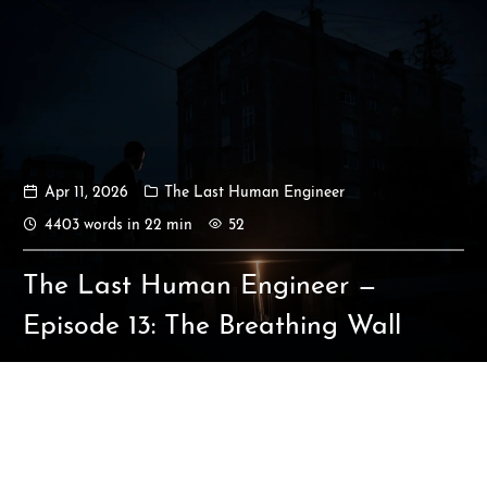
Apr 11, 2026
The Last Human Engineer
Ikeq
4403 words in 22 min
52
The whole problem with the
The Last Human Engineer —
world is that fools and fanatics
are always so certain of
Episode 13: The Breathing Wall
themselves, but wiser people so
full of doubts.
121
9
405
Archives
Categories
Tags