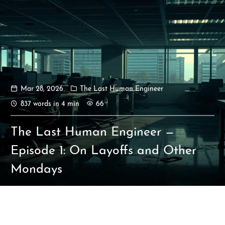
Mar 28, 2026
The Last Human Engineer
Ikeq
837 words in 4 min
66
The whole problem with the
The Last Human Engineer —
world is that fools and fanatics
are always so certain of
Episode 1: On Layoffs and Other
themselves, but wiser people so
Mondays
full of doubts.
121
9
405
Archives
Categories
Tags