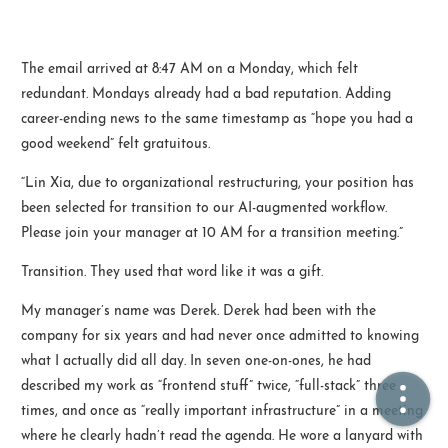
🏠  Home
The email arrived at 8:47 AM on a Monday, which felt
redundant. Mondays already had a bad reputation. Adding
📖  Inside
career-ending news to the same timestamp as “hope you had a
🔍  Search
good weekend” felt gratuitous.
👤  About
“Lin Xia, due to organizational restructuring, your position has
been selected for transition to our AI-augmented workflow.
Please join your manager at 10 AM for a transition meeting.”
Transition. They used that word like it was a gift.
My manager’s name was Derek. Derek had been with the
company for six years and had never once admitted to knowing
what I actually did all day. In seven one-on-ones, he had
© 2021 ❤️
Ikeq
described my work as “frontend stuff” twice, “full-stack” three
Powered by
Hexo
Theme -
Inside
times, and once as “really important infrastructure” in a meeting
粤ICP备2024308918号
where he clearly hadn’t read the agenda. He wore a lanyard with