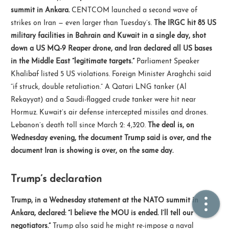
summit in Ankara.
CENTCOM launched a second wave of
strikes on Iran — even larger than Tuesday’s.
The IRGC hit 85 US
🏠  Home
military facilities in Bahrain and Kuwait in a single day, shot
down a US MQ-9 Reaper drone, and Iran declared all US bases
📖  Inside
in the Middle East “legitimate targets.”
Parliament Speaker
🔍  Search
Khalibaf listed 5 US violations. Foreign Minister Araghchi said
“if struck, double retaliation.” A Qatari LNG tanker (Al
👤  About
Rekayyat) and a Saudi-flagged crude tanker were hit near
Hormuz. Kuwait’s air defense intercepted missiles and drones.
Lebanon’s death toll since March 2: 4,320.
The deal is, on
Wednesday evening, the document Trump said is over, and the
document Iran is showing is over, on the same day.
Trump’s declaration
© 2021 ❤️
Ikeq
Trump, in a Wednesday statement at the NATO summit in
Powered by
Hexo
Theme -
Inside
Ankara, declared: “I believe the MOU is ended. I’ll tell our
粤ICP备2024308918号
negotiators.”
Trump also said he might re-impose a naval