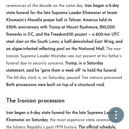
ceremonies of the decade on the same day.
Iran began a 6-day
state funeral for the late Supreme Leader Khamenei at Imam
🏠  Home
Khomeini’s Mosalla prayer hall in Tehran.
America held its
250th anniversary with Trump at Mount Rushmore, 850,000
📖  Inside
fireworks in DC, and the Freedom250 project — a 600-ton UFC
🔍  Search
steel claw on the South Lawn, a half-demolished East Wing, and
an algae-infested reflecting pool on the National Mall.
The new
👤  About
Iranian Supreme Leader Mojtaba was not present at his father’s
funeral due to security concerns.
Trump, in a Saturday
statement, said he “gave them a week off” to hold the funeral.
The 60-day clock is, on Saturday, paused. Two nations processed.
Both processions were built on top of a structural void.
The Iranian procession
© 2021 ❤️
Ikeq
Iran began a 6-day state funeral for the late Supreme Leader
Powered by
Hexo
Theme -
Inside
Khamenei on Saturday
, the most expansive state ceremony in
粤ICP备2024308918号
the Islamic Republic’s post-1979 history.
The official schedule,