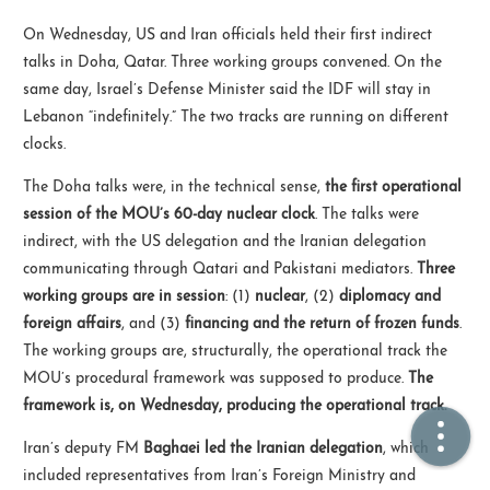
On Wednesday, US and Iran officials held their first indirect
🏠  Home
talks in Doha, Qatar. Three working groups convened. On the
same day, Israel’s Defense Minister said the IDF will stay in
📖  Inside
Lebanon “indefinitely.” The two tracks are running on different
clocks.
🔍  Search
The Doha talks were, in the technical sense,
the first operational
👤  About
session of the MOU’s 60-day nuclear clock
. The talks were
indirect, with the US delegation and the Iranian delegation
communicating through Qatari and Pakistani mediators.
Three
working groups are in session
: (1)
nuclear
, (2)
diplomacy and
foreign affairs
, and (3)
financing and the return of frozen funds
.
The working groups are, structurally, the operational track the
MOU’s procedural framework was supposed to produce.
The
framework is, on Wednesday, producing the operational track.
© 2021 ❤️
Ikeq
Powered by
Hexo
Theme -
Inside
Iran’s deputy FM
Baghaei led the Iranian delegation
, which
粤ICP备2024308918号
included representatives from Iran’s Foreign Ministry and