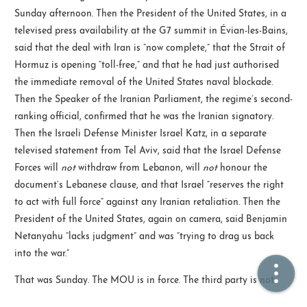
Sunday afternoon. Then the President of the United States, in a
televised press availability at the G7 summit in Évian-les-Bains,
🏠  Home
said that the deal with Iran is “now complete,” that the Strait of
Hormuz is opening “toll-free,” and that he had just authorised
📖  Inside
the immediate removal of the United States naval blockade.
🔍  Search
Then the Speaker of the Iranian Parliament, the regime’s second-
ranking official, confirmed that he was the Iranian signatory.
👤  About
Then the Israeli Defense Minister Israel Katz, in a separate
televised statement from Tel Aviv, said that the Israel Defense
Forces will
not
withdraw from Lebanon, will
not
honour the
document’s Lebanese clause, and that Israel “reserves the right
to act with full force” against any Iranian retaliation. Then the
President of the United States, again on camera, said Benjamin
Netanyahu “lacks judgment” and was “trying to drag us back
into the war.”
© 2021 ❤️
Ikeq
Powered by
Hexo
Theme -
Inside
That was Sunday. The MOU is in force. The third party is not.
粤ICP备2024308918号