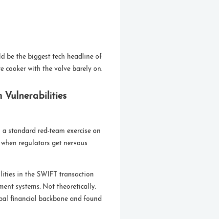
ld be the biggest tech headline of
e cooker with the valve barely on.
Vulnerabilities
 a standard red-team exercise on
 when regulators get nervous
ilities in the SWIFT transaction
ment systems. Not theoretically.
lobal financial backbone and found