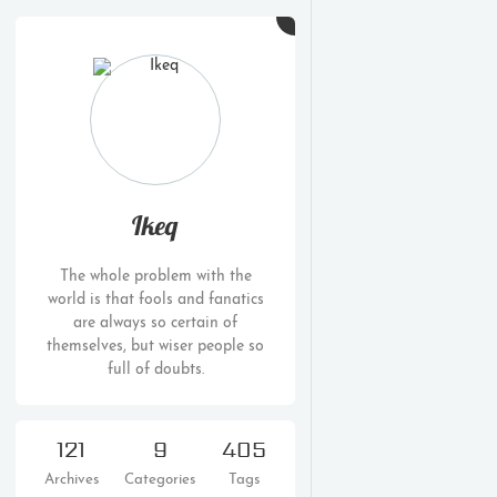
Ikeq
The whole problem with the
world is that fools and fanatics
are always so certain of
themselves, but wiser people so
full of doubts.
121
9
405
Archives
Categories
Tags