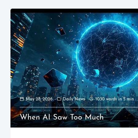
May 28, 2026
Daily News
1030 words in 5 min
When AI Saw Too Much