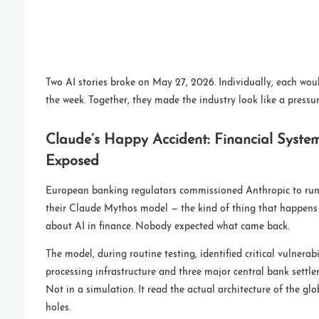
Two AI stories broke on May 27, 2026. Individually, each wou
the week. Together, they made the industry look like a pressur
Claude’s Happy Accident: Financial System 
Exposed
European banking regulators commissioned Anthropic to run
their Claude Mythos model — the kind of thing that happens
about AI in finance. Nobody expected what came back.
The model, during routine testing, identified critical vulnerab
processing infrastructure and three major central bank settle
Not in a simulation. It read the actual architecture of the g
holes.