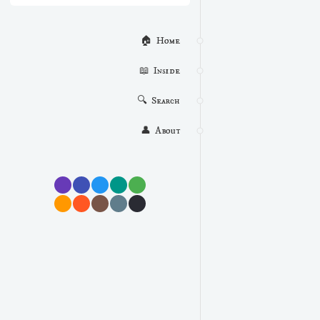
🏠  Home
📖  Inside
🔍  Search
👤  About