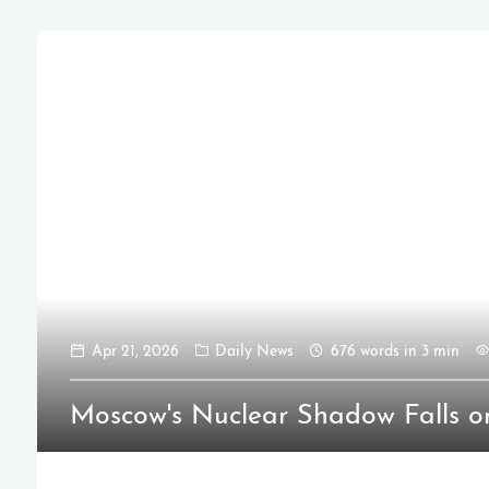
Apr 21, 2026
Daily News
676 words in 3 min
Moscow's Nuclear Shadow Falls o