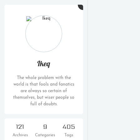
Ikeq
The whole problem with the
world is that fools and fanatics
are always so certain of
themselves, but wiser people so
full of doubts.
121
9
405
Archives
Categories
Tags