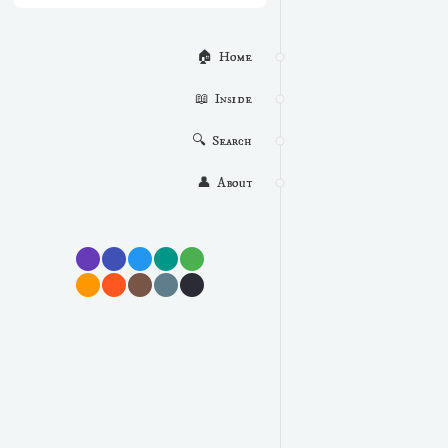
🏠  Home
📖  Inside
🔍  Search
👤  About