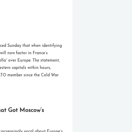
ced Sunday that when identifying
 will now factor in France’s
ella” over Europe. The statement,
stern capitals within hours,
 NATO member since the Cold War
hat Got Moscow’s
increasingly vocal about Europe’s