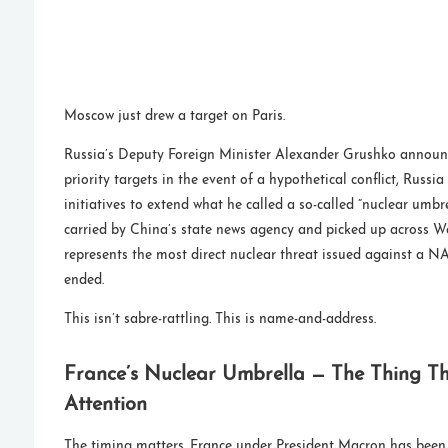
Moscow just drew a target on Paris.
Russia’s Deputy Foreign Minister Alexander Grushko announ
priority targets in the event of a hypothetical conflict, Russia
initiatives to extend what he called a so-called “nuclear umbr
carried by China’s state news agency and picked up across We
represents the most direct nuclear threat issued against a
ended.
This isn’t sabre-rattling. This is name-and-address.
France’s Nuclear Umbrella — The Thing T
Attention
The timing matters. France under President Macron has been 