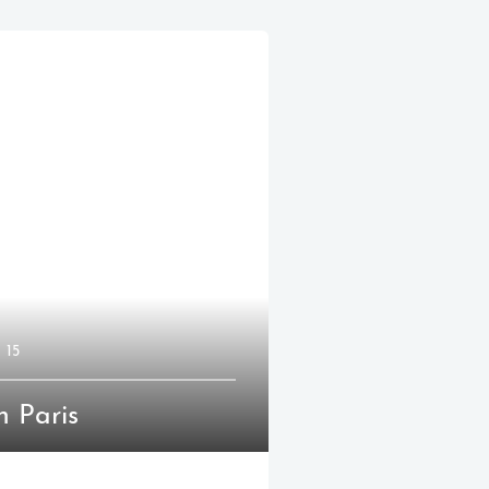
15
n Paris