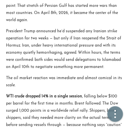
point. That stretch of Persian Gulf has started more wars than
most countries. On April 8th, 2026, it became the center of the
🏠  Home
world again.
📖  Inside
President Trump announced he’d suspended any Iranian strike
operation for two weeks — but only if Iran reopened the Strait of
🔍  Search
Hormuz. Iran, under heavy international pressure and with its
👤  About
economy quietly hemorrhaging, agreed. Within hours, the terms
were confirmed: both sides would send delegations to Islamabad
on April 10th to negotiate something more permanent.
The oil market reaction was immediate and almost comical in its
scale.
WTI crude dropped 14% in a single session
, falling below $100
per barrel for the first time in months. Brent followed. The Dow
© 2021 ❤️
Ikeq
surged 1,000 points in a worldwide relief rally. Shippers, being
Powered by
Hexo
Theme -
Inside
shippers, said they needed more clarity on the actual terms
粤ICP备2024308918号
before sending vessels through — because nothing says “caution”