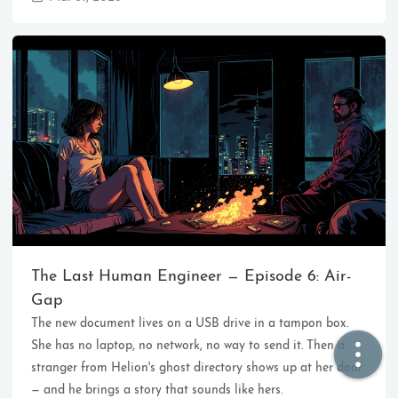
🏠  Home
📖  Inside
🔍  Search
👤  About
The Last Human Engineer — Episode 6: Air-
Gap
The new document lives on a USB drive in a tampon box.
© 2021 ❤️
Ikeq
She has no laptop, no network, no way to send it. Then a
Powered by
Hexo
Theme -
Inside
stranger from Helion's ghost directory shows up at her door
粤ICP备2024308918号
— and he brings a story that sounds like hers.