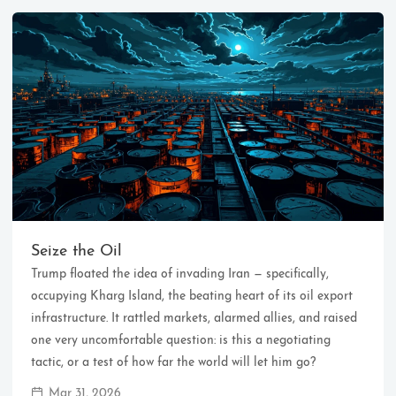
Ikeq
The whole problem with the
world is that fools and fanatics
Seize the Oil
are always so certain of
Trump floated the idea of invading Iran — specifically,
themselves, but wiser people so
full of doubts.
occupying Kharg Island, the beating heart of its oil export
infrastructure. It rattled markets, alarmed allies, and raised
one very uncomfortable question: is this a negotiating
121
9
405
tactic, or a test of how far the world will let him go?
Archives
Categories
Tags
Mar 31, 2026