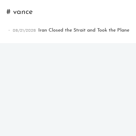
# vance
06/21/2026
Iran Closed the Strait and Took the Plane
Ikeq
The whole problem with the
world is that fools and fanatics
are always so certain of
themselves, but wiser people so
full of doubts.
121
9
405
Archives
Categories
Tags