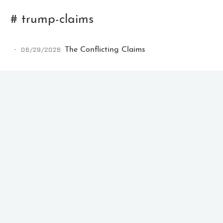
# trump-claims
06/29/2026
The Conflicting Claims
Ikeq
The whole problem with the
world is that fools and fanatics
are always so certain of
themselves, but wiser people so
full of doubts.
121
9
405
Archives
Categories
Tags