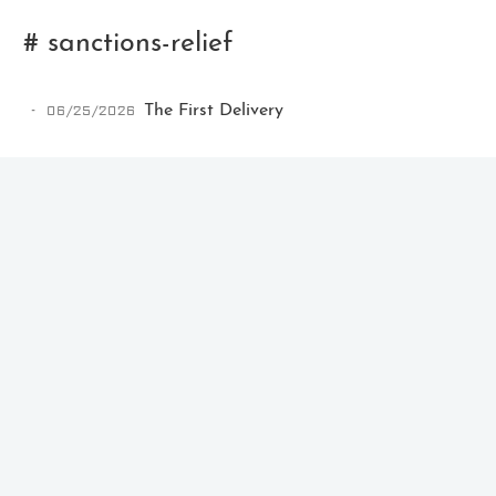
# sanctions-relief
06/25/2026
The First Delivery
Ikeq
The whole problem with the
world is that fools and fanatics
are always so certain of
themselves, but wiser people so
full of doubts.
121
9
405
Archives
Categories
Tags