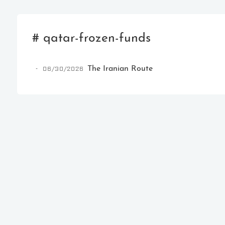
# qatar-frozen-funds
06/30/2026
The Iranian Route