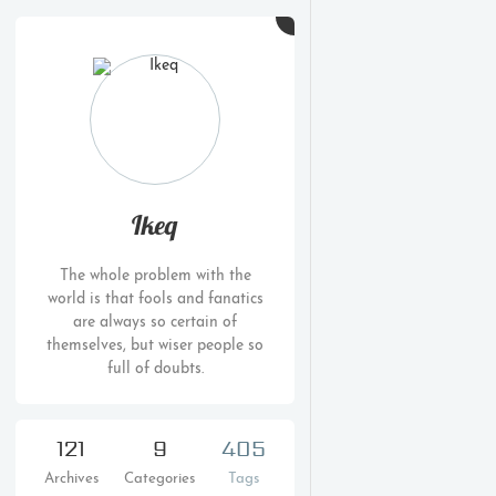
Ikeq
The whole problem with the
world is that fools and fanatics
are always so certain of
themselves, but wiser people so
full of doubts.
121
9
405
Archives
Categories
Tags