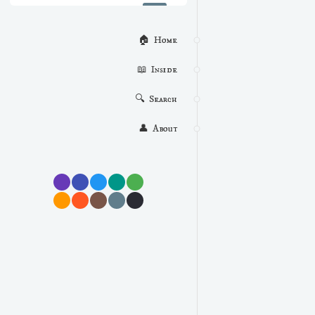
🏠  Home
📖  Inside
🔍  Search
👤  About