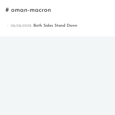
# oman-macron
06/28/2026
Both Sides Stand Down
Ikeq
The whole problem with the
world is that fools and fanatics
are always so certain of
themselves, but wiser people so
full of doubts.
121
9
405
Archives
Categories
Tags