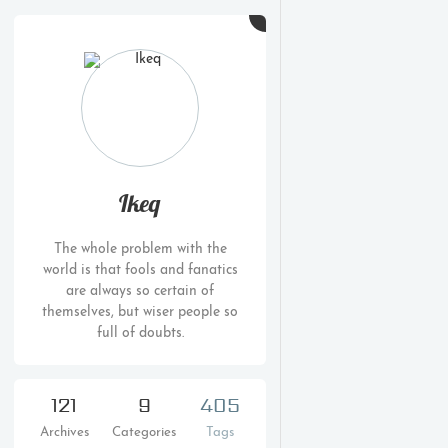
Ikeq
The whole problem with the
world is that fools and fanatics
are always so certain of
themselves, but wiser people so
full of doubts.
121
9
405
Archives
Categories
Tags