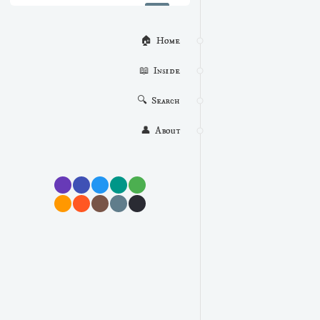
🏠  Home
📖  Inside
🔍  Search
👤  About