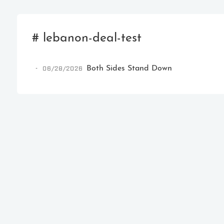
# lebanon-deal-test
06/28/2026
Both Sides Stand Down