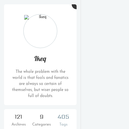
Ikeq
The whole problem with the
world is that fools and fanatics
are always so certain of
themselves, but wiser people so
full of doubts.
121
9
405
Archives
Categories
Tags