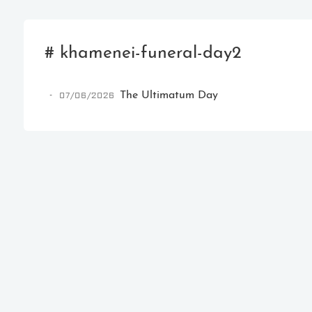
# khamenei-funeral-day2
07/06/2026
The Ultimatum Day