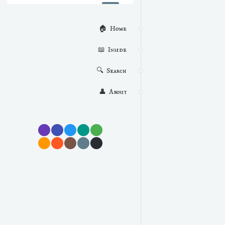
🏠  Home
📖  Inside
🔍  Search
👤  About