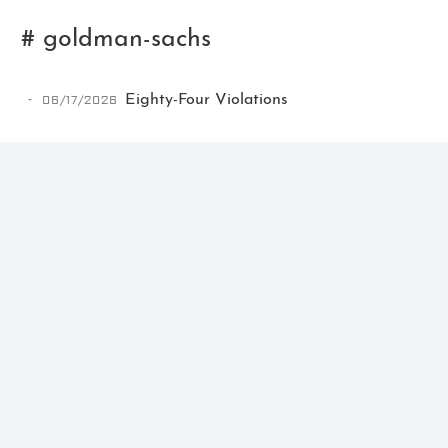
# goldman-sachs
06/17/2026
Eighty-Four Violations
Ikeq
The whole problem with the
world is that fools and fanatics
are always so certain of
themselves, but wiser people so
full of doubts.
121
9
405
Archives
Categories
Tags