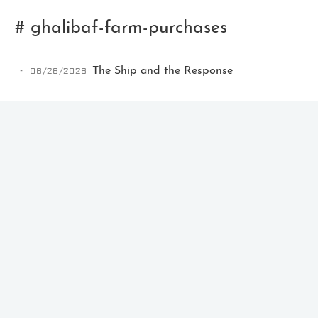
# ghalibaf-farm-purchases
06/26/2026
The Ship and the Response
Ikeq
The whole problem with the
world is that fools and fanatics
are always so certain of
themselves, but wiser people so
full of doubts.
121
9
405
Archives
Categories
Tags