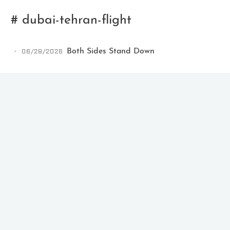
# dubai-tehran-flight
06/28/2026
Both Sides Stand Down
Ikeq
The whole problem with the
world is that fools and fanatics
are always so certain of
themselves, but wiser people so
full of doubts.
121
9
405
Archives
Categories
Tags