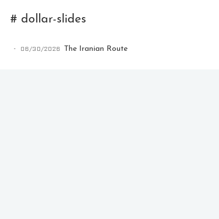
# dollar-slides
06/30/2026
The Iranian Route
Ikeq
The whole problem with the
world is that fools and fanatics
are always so certain of
themselves, but wiser people so
full of doubts.
121
9
405
Archives
Categories
Tags