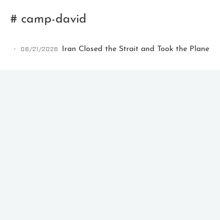
# camp-david
06/21/2026
Iran Closed the Strait and Took the Plane
Ikeq
The whole problem with the
world is that fools and fanatics
are always so certain of
themselves, but wiser people so
full of doubts.
121
9
405
Archives
Categories
Tags