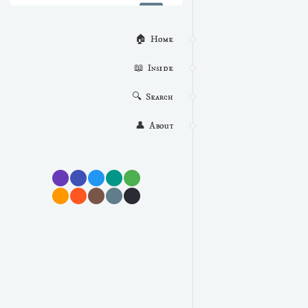
🏠  Home
📖  Inside
🔍  Search
👤  About