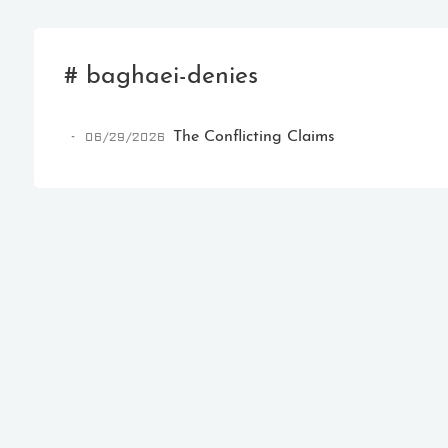
# baghaei-denies
06/29/2026
The Conflicting Claims