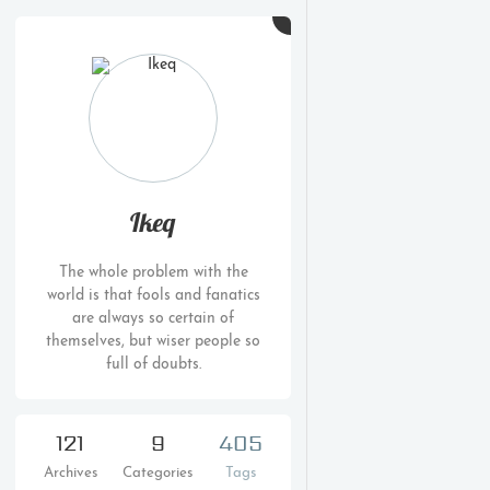
Ikeq
The whole problem with the
world is that fools and fanatics
are always so certain of
themselves, but wiser people so
full of doubts.
121
9
405
Archives
Categories
Tags