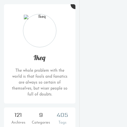
Ikeq
The whole problem with the
world is that fools and fanatics
are always so certain of
themselves, but wiser people so
full of doubts.
121
9
405
Archives
Categories
Tags