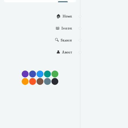
🏠  Home
📖  Inside
🔍  Search
👤  About