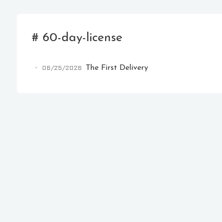
# 60-day-license
06/25/2026
The First Delivery