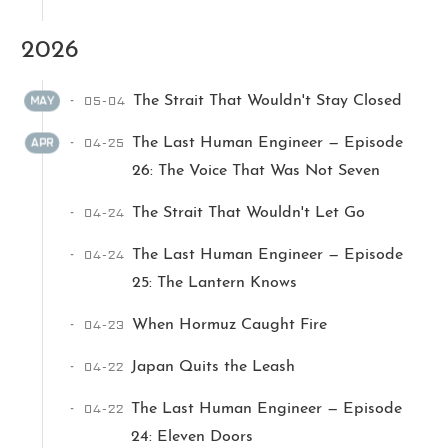
2026
05-04
The Strait That Wouldn't Stay Closed
MAY
04-25
The Last Human Engineer — Episode
APR
26: The Voice That Was Not Seven
Ikeq
04-24
The Strait That Wouldn't Let Go
The whole problem with the
04-24
The Last Human Engineer — Episode
world is that fools and fanatics
25: The Lantern Knows
are always so certain of
themselves, but wiser people so
04-23
When Hormuz Caught Fire
full of doubts.
04-22
Japan Quits the Leash
121
9
405
04-22
The Last Human Engineer — Episode
Archives
Categories
Tags
24: Eleven Doors