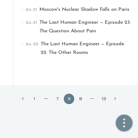
04-21
Moscow's Nuclear Shadow Falls on Paris
🏠  Home
04-21
The Last Human Engineer — Episode 23:
📖  Inside
The Question About Pain
🔍  Search
04-20
The Last Human Engineer — Episode
22: The Other Rooms
👤  About
1
7
8
9
13
© 2021 ❤️
Ikeq
Powered by
Hexo
Theme -
Inside
粤ICP备2024308918号