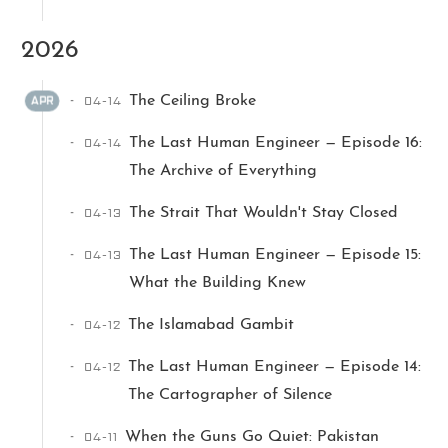
2026
04-14
The Ceiling Broke
APR
04-14
The Last Human Engineer — Episode 16:
The Archive of Everything
Ikeq
04-13
The Strait That Wouldn't Stay Closed
The whole problem with the
04-13
The Last Human Engineer — Episode 15:
world is that fools and fanatics
What the Building Knew
are always so certain of
themselves, but wiser people so
04-12
The Islamabad Gambit
full of doubts.
04-12
The Last Human Engineer — Episode 14:
The Cartographer of Silence
121
9
405
Archives
Categories
Tags
04-11
When the Guns Go Quiet: Pakistan