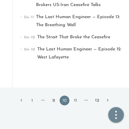
Brokers US-Iran Ceasefire Talks
🏠  Home
04-11
The Last Human Engineer — Episode 13:
The Breathing Wall
📖  Inside
04-10
The Strait That Broke the Ceasefire
🔍  Search
04-10
The Last Human Engineer — Episode 12:
👤  About
West Lafayette
1
9
10
11
13
© 2021 ❤️
Ikeq
Powered by
Hexo
Theme -
Inside
粤ICP备2024308918号