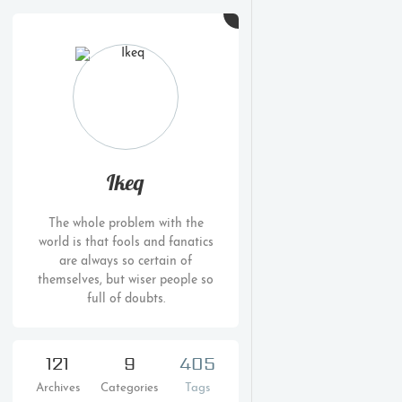
Ikeq
The whole problem with the
world is that fools and fanatics
are always so certain of
themselves, but wiser people so
full of doubts.
121
9
405
Archives
Categories
Tags