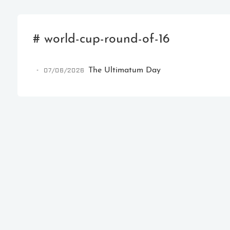
# world-cup-round-of-16
07/06/2026
The Ultimatum Day