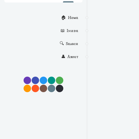
🏠  Home
📖  Inside
🔍  Search
👤  About