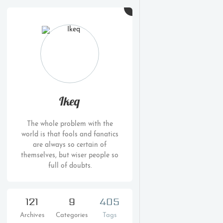
Ikeq
The whole problem with the
world is that fools and fanatics
are always so certain of
themselves, but wiser people so
full of doubts.
121
9
405
Archives
Categories
Tags