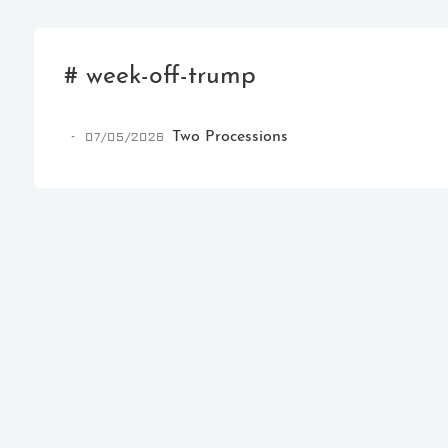
# week-off-trump
07/05/2026
Two Processions