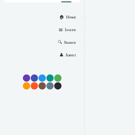
🏠  Home
📖  Inside
🔍  Search
👤  About