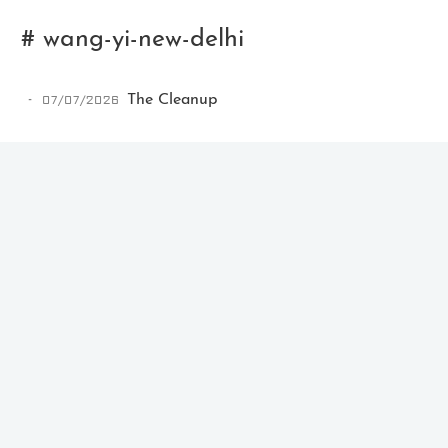
# wang-yi-new-delhi
07/07/2026
The Cleanup
Ikeq
The whole problem with the
world is that fools and fanatics
are always so certain of
themselves, but wiser people so
full of doubts.
121
9
405
Archives
Categories
Tags