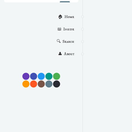
🏠  Home
📖  Inside
🔍  Search
👤  About