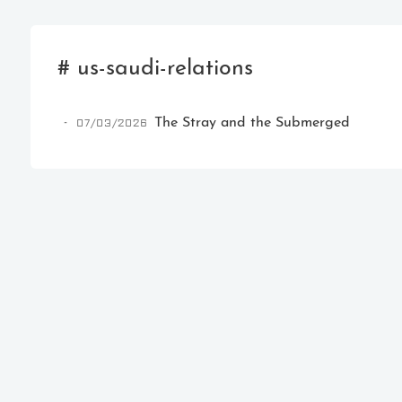
# us-saudi-relations
07/03/2026
The Stray and the Submerged