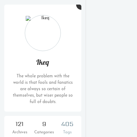
Ikeq
The whole problem with the
world is that fools and fanatics
are always so certain of
themselves, but wiser people so
full of doubts.
121
9
405
Archives
Categories
Tags