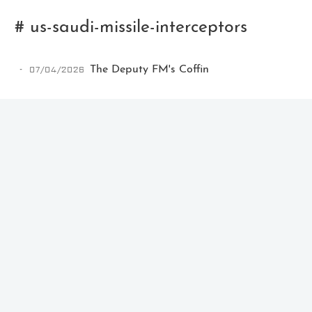
# us-saudi-missile-interceptors
07/04/2026
The Deputy FM's Coffin
Ikeq
The whole problem with the
world is that fools and fanatics
are always so certain of
themselves, but wiser people so
full of doubts.
121
9
405
Archives
Categories
Tags