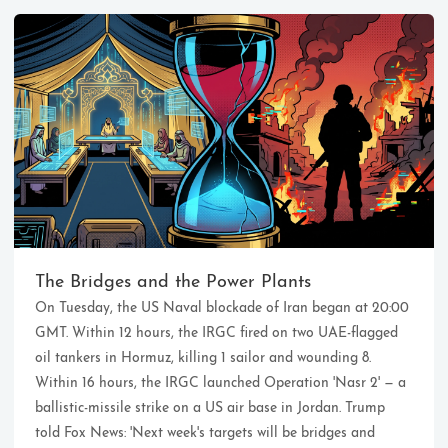
Ikeq
The whole problem with the
world is that fools and fanatics
The Bridges and the Power Plants
are always so certain of
On Tuesday, the US Naval blockade of Iran began at 20:00
themselves, but wiser people so
full of doubts.
GMT. Within 12 hours, the IRGC fired on two UAE-flagged
oil tankers in Hormuz, killing 1 sailor and wounding 8.
Within 16 hours, the IRGC launched Operation 'Nasr 2' — a
121
9
405
ballistic-missile strike on a US air base in Jordan. Trump
Archives
Categories
Tags
told Fox News: 'Next week's targets will be bridges and