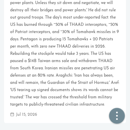
power plants. Unless they sit down and negotiate, we will
destroy all their bridges and power plants.' He did not rule
🏠  Home
out ground troops. The day's most under-reported fact: the
US has burned through ~50% of THAAD interceptors, ~50%
📖  Inside
of Patriot interceptors, and ~30% of Tomahawk missiles in 9
days. Pentagon is producing 15 Tomahawks + 20 Patriots
🔍  Search
per month, with zero new THAAD deliveries in 2026.
👤  About
Rebuilding the stockpile would take 3 years. The US has
paused a $14B Taiwan arms sale and withdrawn THAAD
from South Korea. Iranian missiles are penetrating US air
defenses at an 80% rate. Araghchi: 'Iran has always been,
and will remain, the Guardian of the Strait of Hormuz.' Aref:
'US tearing up signed documents shows its words cannot be
trusted.' The war has crossed the threshold from military
targets to publicly-threatened civilian infrastructure.
© 2021 ❤️
Ikeq
Jul 15, 2026
Powered by
Hexo
Theme -
Inside
粤ICP备2024308918号