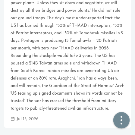
power plants. Unless they sit down and negotiate, we will
destroy all their bridges and power plants.' He did not rule
🏠  Home
out ground troops. The day's most under-reported fact: the
US has burned through ~50% of THAAD interceptors, ~50%
📖  Inside
of Patriot interceptors, and ~30% of Tomahawk missiles in 9
days. Pentagon is producing 15 Tomahawks + 20 Patriots
🔍  Search
per month, with zero new THAAD deliveries in 2026.
👤  About
Rebuilding the stockpile would take 3 years. The US has
paused a $14B Taiwan arms sale and withdrawn THAAD
from South Korea. Iranian missiles are penetrating US air
defenses at an 80% rate. Araghchi: 'Iran has always been,
and will remain, the Guardian of the Strait of Hormuz.' Aref:
'US tearing up signed documents shows its words cannot be
trusted.' The war has crossed the threshold from military
targets to publicly-threatened civilian infrastructure.
© 2021 ❤️
Ikeq
Jul 15, 2026
Powered by
Hexo
Theme -
Inside
粤ICP备2024308918号