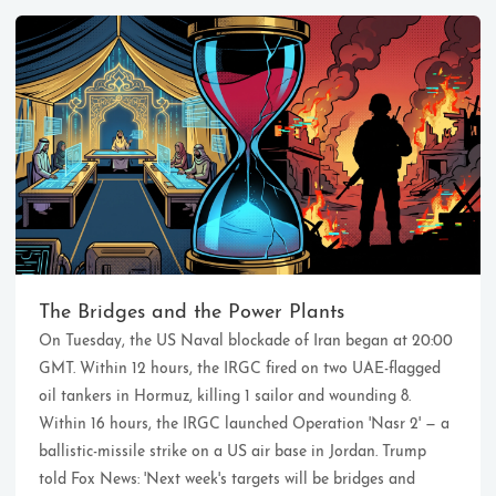
Ikeq
The whole problem with the
world is that fools and fanatics
The Bridges and the Power Plants
are always so certain of
On Tuesday, the US Naval blockade of Iran began at 20:00
themselves, but wiser people so
full of doubts.
GMT. Within 12 hours, the IRGC fired on two UAE-flagged
oil tankers in Hormuz, killing 1 sailor and wounding 8.
Within 16 hours, the IRGC launched Operation 'Nasr 2' — a
121
9
405
ballistic-missile strike on a US air base in Jordan. Trump
Archives
Categories
Tags
told Fox News: 'Next week's targets will be bridges and