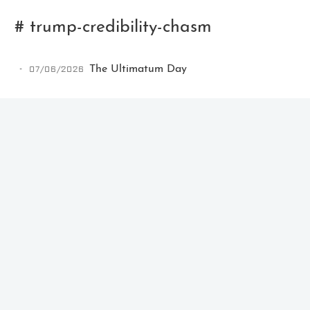
# trump-credibility-chasm
07/06/2026
The Ultimatum Day
Ikeq
The whole problem with the
world is that fools and fanatics
are always so certain of
themselves, but wiser people so
full of doubts.
121
9
405
Archives
Categories
Tags