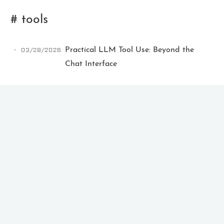
# tools
03/28/2026
Practical LLM Tool Use: Beyond the
Chat Interface
Ikeq
The whole problem with the
world is that fools and fanatics
are always so certain of
themselves, but wiser people so
full of doubts.
121
9
405
Archives
Categories
Tags