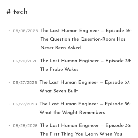
# tech
06/05/2026
The Last Human Engineer — Episode 39:
The Question the Question-Room Has
Never Been Asked
Ikeq
05/28/2026
The Last Human Engineer — Episode 38:
The Probe Wakes
The whole problem with the
05/27/2026
The Last Human Engineer — Episode 37:
world is that fools and fanatics
are always so certain of
What Seven Built
themselves, but wiser people so
full of doubts.
05/27/2026
The Last Human Engineer — Episode 36:
What the Weight Remembers
121
9
405
05/26/2026
The Last Human Engineer — Episode 35:
Archives
Categories
Tags
The First Thing You Learn When You