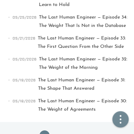
Learn to Hold
🏠  Home
05/25/2026
The Last Human Engineer — Episode 34:
The Weight That Is Not in the Database
📖  Inside
05/21/2026
The Last Human Engineer — Episode 33:
🔍  Search
The First Question From the Other Side
👤  About
05/20/2026
The Last Human Engineer — Episode 32:
The Weight of the Morning
05/19/2026
The Last Human Engineer — Episode 31:
The Shape That Answered
05/18/2026
The Last Human Engineer — Episode 30:
The Weight of Agreements
© 2021 ❤️
Ikeq
Powered by
Hexo
Theme -
Inside
粤ICP备2024308918号