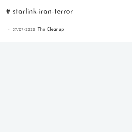
# starlink-iran-terror
07/07/2026
The Cleanup
Ikeq
The whole problem with the
world is that fools and fanatics
are always so certain of
themselves, but wiser people so
full of doubts.
121
9
405
Archives
Categories
Tags